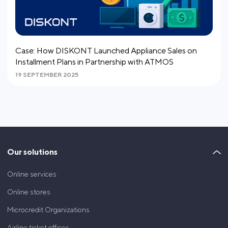
Сase: How DISKONT Launched Appliance Sales on
Installment Plans in Partnership with ATMOS
19 SEPTEMBER 2025
Our solutions
Online services
Online stores
Microcredit Organizations
Airline ticket offices