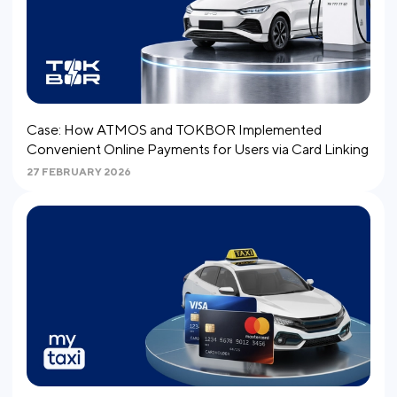
Case: How ATMOS and TOKBOR Implemented
Convenient Online Payments for Users via Card Linking
27 FEBRUARY 2026