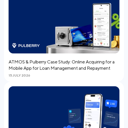
ATMOS & Pulberry Case Study: Online Acquiring for a
Mobile App for Loan Management and Repayment
15 JULY 2026