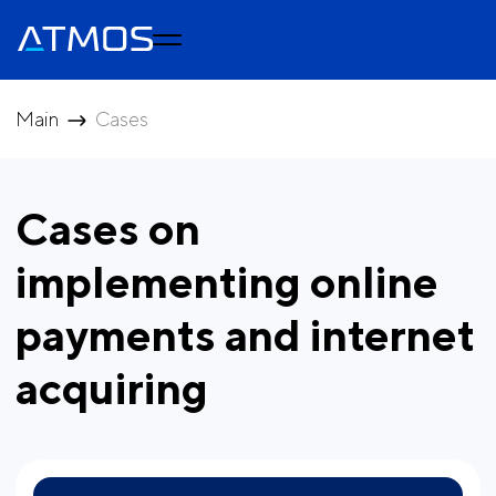
Main
Cases
Cases on
implementing online
payments and internet
acquiring