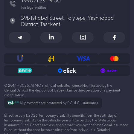
+998 71 231 19 00
For legal entities
39b Istiqbol Street, To'ytepa, Yashnobod
District, Tashkent
© 2017 — 2026, ATMOS, official website, license No. 4 issued by the
Central Bank of the Republic of Uzbekistan for the operation of a payment
organization.
All payments are protected by PCI 4.0.1 standards.
Effective July 1, 2026, temporary disability benefits from the sixth day of
temporary disability for the calendar year will be paid by the State Social
Insurance Fund. Benefits are assigned proactively by the State Social Insurance
Fund, without the need for an application from individuals. Detailed