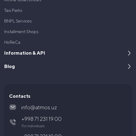
Taxi Parks
BNPL Services
Installment Shops
HoReCa
Information & API
Blog
About us
For developers
Cases
Documentation and API
Articles and News
Contacts
Questions and answers
info@atmos.uz
Legal documents
+998 71 231 19 00
Shareholders and Investors
For individuals
Career