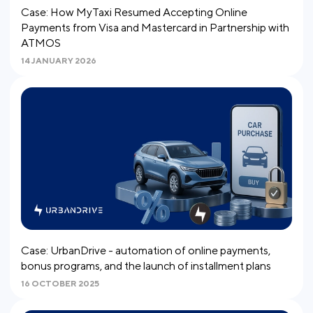
Case: How MyTaxi Resumed Accepting Online
Payments from Visa and Mastercard in Partnership with
ATMOS
14 JANUARY 2026
Case: UrbanDrive - automation of online payments,
bonus programs, and the launch of installment plans
16 OCTOBER 2025