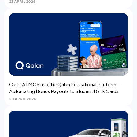
23 APRIL 2026
Case: ATMOS and the Qalan Educational Platform —
Automating Bonus Payouts to Student Bank Cards
20 APRIL 2026