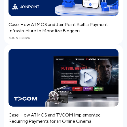
Case: How ATMOS and JoinPoint Built a Payment
Infrastructure to Monetize Bloggers
8 JUNE 2026
Case: How ATMOS and TVCOM Implemented
Recurring Payments for an Online Cinema