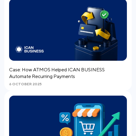
Case: How ATMOS Helped ICAN BUSINESS
Automate Recurring Payments
6 OCTOBER 2025