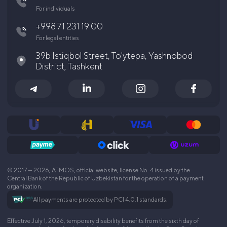
For individuals
Career
+998 71 231 19 00
For legal entities
39b Istiqbol Street, To'ytepa, Yashnobod
District, Tashkent
© 2017 — 2026, ATMOS, official website, license No. 4 issued by the
Central Bank of the Republic of Uzbekistan for the operation of a payment
organization.
All payments are protected by PCI 4.0.1 standards.
Effective July 1, 2026, temporary disability benefits from the sixth day of