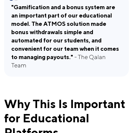
"Gamification and a bonus system are 
an important part of our educational 
model. The ATMOS solution made 
bonus withdrawals simple and 
automated for our students, and 
convenient for our team when it comes 
to managing payouts."
-
The Qalan
Team
Why This Is Important 
for Educational 
Platforms