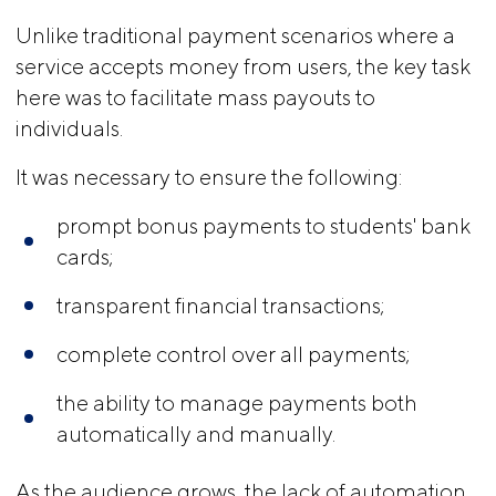
Unlike traditional payment scenarios where a
service accepts money from users, the key task
here was to facilitate mass payouts to
individuals.
It was necessary to ensure the following:
prompt bonus payments to students' bank
cards;
transparent financial transactions;
complete control over all payments;
the ability to manage payments both
automatically and manually.
As the audience grows, the lack of automation