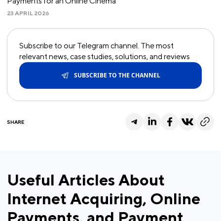
Payments for an Online Cinema
23 APRIL 2026
Subscribe to our Telegram channel. The most
relevant news, case studies, solutions, and reviews
SUBSCRIBE TO THE CHANNEL
SHARE
Useful Articles About
Internet Acquiring, Online
Payments, and Payment