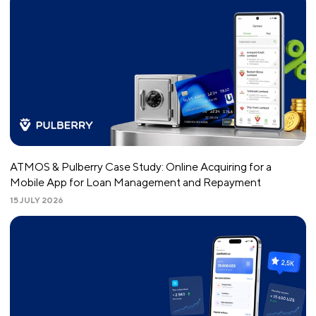
ATMOS & Pulberry Case Study: Online Acquiring for a
Mobile App for Loan Management and Repayment
15 JULY 2026