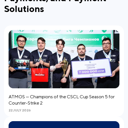
Solutions
ATMOS — Champions of the CSCL Cup Season 5 for
Counter-Strike 2
22 JULY 2026