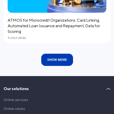
ATMOS for Microcredit Organizations: Card Linking,
Automated Loan Issuance and Repayment, Data for
Scoring
9 JULY 2026
SHOW MORE
Our solutions
Online services
Online stores