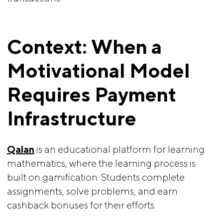
Context: When a 
Motivational Model 
Requires Payment 
Infrastructure
Qalan
is an educational platform for learning
mathematics, where the learning process is
built on gamification. Students complete
assignments, solve problems, and earn
cashback bonuses for their efforts.