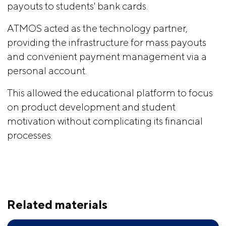
payouts to students' bank cards.
ATMOS acted as the technology partner,
providing the infrastructure for mass payouts
and convenient payment management via a
personal account.
This allowed the educational platform to focus
on product development and student
motivation without complicating its financial
processes.
Related materials