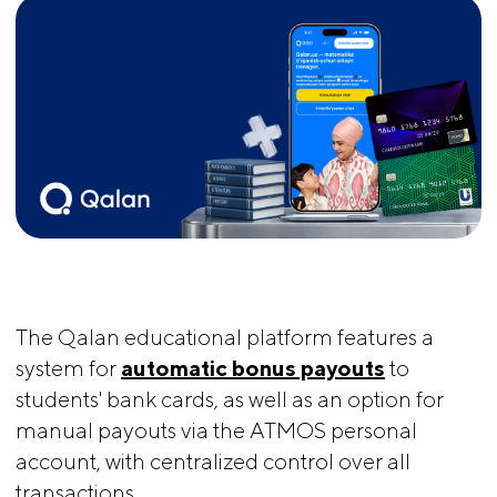
The Qalan educational platform features a
system for
automatic bonus payouts
to
students' bank cards, as well as an option for
manual payouts via the ATMOS personal
account, with centralized control over all
transactions.