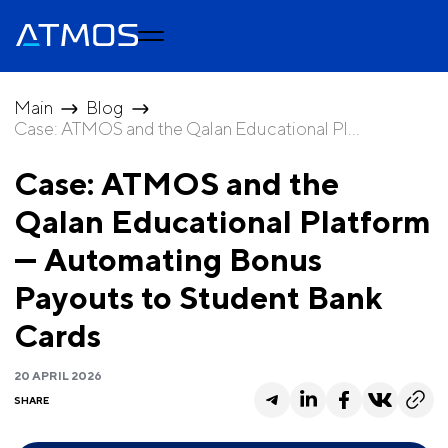
Main
Blog
Case: ATMOS and the Qalan Educational Pl...
Case: ATMOS and the
Qalan Educational Platform
— Automating Bonus
Payouts to Student Bank
Cards
20 APRIL 2026
SHARE