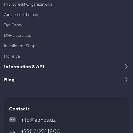
Microcredit Organizations
Airline ticket offices
Taxi Parks
BNPL Services
Installment Shops
HoReCa
Information & API
Blog
About us
For developers
Cases
Documentation and API
Articles and News
Contacts
Questions and answers
info@atmos.uz
Legal documents
+998 71 231 19 00
Shareholders and Investors