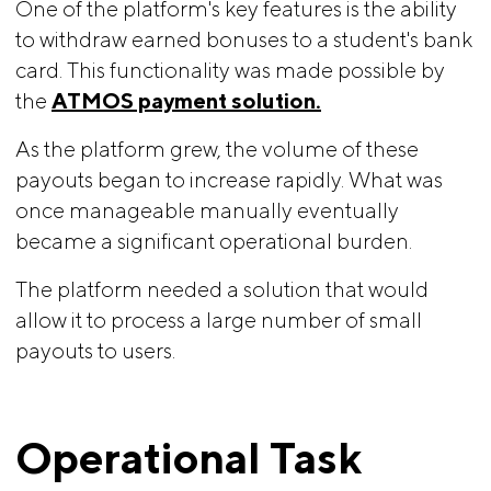
One of the platform's key features is the ability
to withdraw earned bonuses to a student's bank
card. This functionality was made possible by
the
ATMOS payment solution.
As the platform grew, the volume of these
payouts began to increase rapidly. What was
once manageable manually eventually
became a significant operational burden.
The platform needed a solution that would
allow it to process a large number of small
payouts to users.
Operational Task