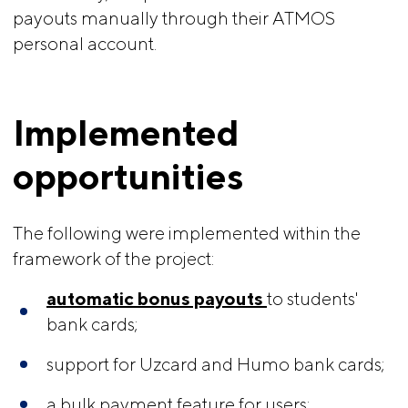
payouts manually through their ATMOS
personal account.
Implemented 
opportunities
The following were implemented within the
framework of the project:
automatic bonus payouts 
to students'
bank cards;
support for Uzcard and Humo bank cards;
a bulk payment feature for users;