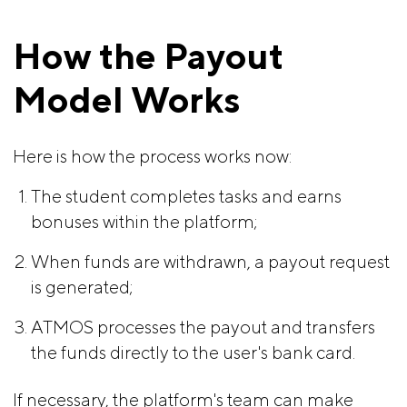
How the Payout 
Model Works
Here is how the process works now:
The student completes tasks and earns
bonuses within the platform;
When funds are withdrawn, a payout request
is generated;
ATMOS processes the payout and transfers
the funds directly to the user's bank card.
If necessary, the platform's team can make