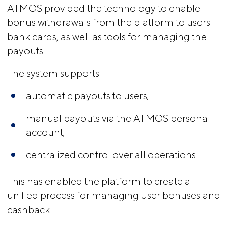
ATMOS provided the technology to enable
bonus withdrawals from the platform to users'
bank cards, as well as tools for managing the
payouts.
The system supports:
automatic payouts to users;
manual payouts via the ATMOS personal
account;
centralized control over all operations.
This has enabled the platform to create a
unified process for managing user bonuses and
cashback.