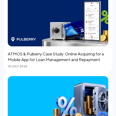
ATMOS & Pulberry Case Study: Online Acquiring for a
Mobile App for Loan Management and Repayment
15 JULY 2026