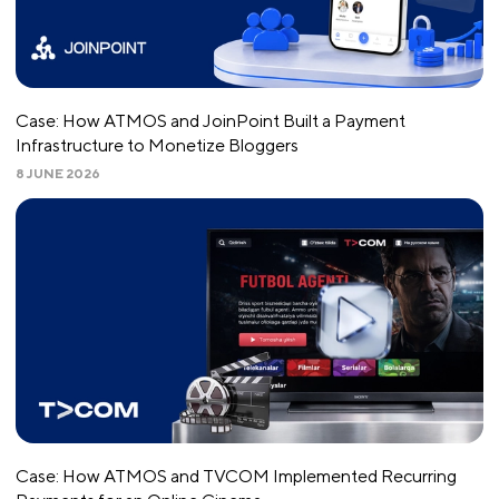
Case: How ATMOS and JoinPoint Built a Payment
Infrastructure to Monetize Bloggers
8 JUNE 2026
Case: How ATMOS and TVCOM Implemented Recurring