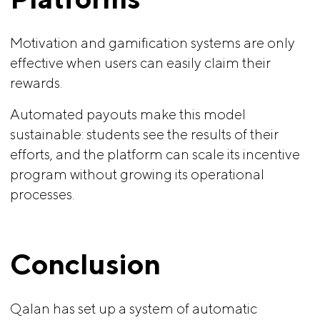
Motivation and gamification systems are only
effective when users can easily claim their
rewards.
Automated payouts make this model
sustainable: students see the results of their
efforts, and the platform can scale its incentive
program without growing its operational
processes.
Conclusion
Qalan has set up a system of automatic