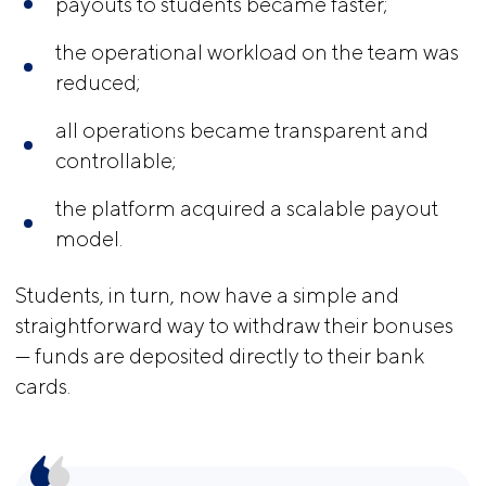
payouts to students became faster;
the operational workload on the team was
reduced;
all operations became transparent and
controllable;
the platform acquired a scalable payout
model.
Students, in turn, now have a simple and
straightforward way to withdraw their bonuses
— funds are deposited directly to their bank
cards.