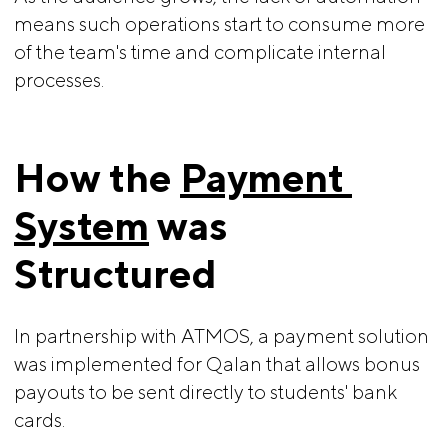
means such operations start to consume more
of the team's time and complicate internal
processes.
How the 
Payment 
System
 was 
Structured
In partnership with ATMOS, a payment solution
was implemented for Qalan that allows bonus
payouts to be sent directly to students' bank
cards.