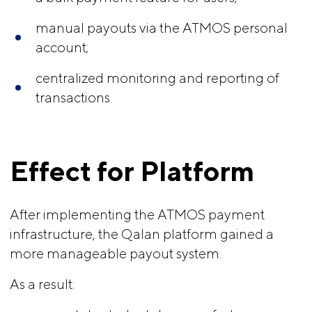
manual payouts via the ATMOS personal
account;
centralized monitoring and reporting of
transactions.
Effect for Platform
After implementing the ATMOS payment
infrastructure, the Qalan platform gained a
more manageable payout system.
As a result: