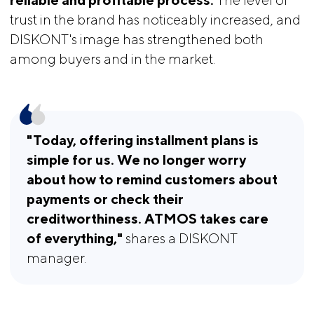
trust in the brand has noticeably increased, and
DISKONT's image has strengthened both
among buyers and in the market.
"Today, offering installment plans is 
simple for us. We no longer worry 
about how to remind customers about 
payments or check their 
creditworthiness. ATMOS takes care 
of everything," 
shares a DISKONT
manager.