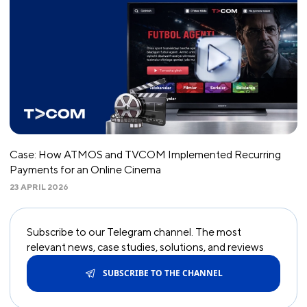
Case: How ATMOS and TVCOM Implemented Recurring
Payments for an Online Cinema
23 APRIL 2026
Subscribe to our Telegram channel. The most
relevant news, case studies, solutions, and reviews
SUBSCRIBE TO THE CHANNEL