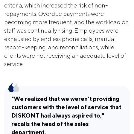
criteria, which increased the risk of non-
repayments. Overdue payments were
becoming more frequent, and the workload on
staff was continually rising. Employees were
exhausted by endless phone calls, manual
record-keeping, and reconciliations, while
clients were not receiving an adequate level of
service.
"We realized that we weren't providing 
customers with the level of service that 
DISKONT had always aspired to," 
recalls the head of the sales 
department.