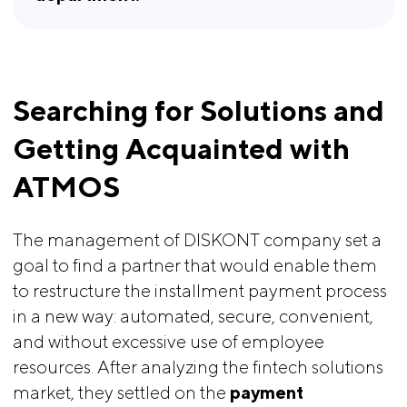
Searching for Solutions and 
Getting Acquainted with 
ATMOS
The management of DISKONT company set a
goal to find a partner that would enable them
to restructure the installment payment process
in a new way: automated, secure, convenient,
and without excessive use of employee
resources. After analyzing the fintech solutions
market, they settled on the
payment 