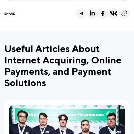
SHARE
Useful Articles About
Internet Acquiring, Online
Payments, and Payment
Solutions