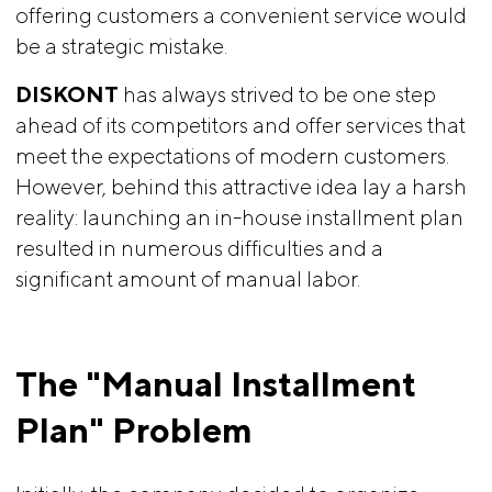
offering customers a convenient service would
be a strategic mistake.
DISKONT
has always strived to be one step
ahead of its competitors and offer services that
meet the expectations of modern customers.
However, behind this attractive idea lay a harsh
reality: launching an in-house installment plan
resulted in numerous difficulties and a
significant amount of manual labor.
The "Manual Installment 
Plan" Problem