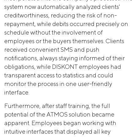
system now automatically analyzed clients'
creditworthiness, reducing the risk of non-
repayment, while debits occurred precisely on
schedule without the involvement of
employees or the buyers themselves. Clients
received convenient SMS and push
notifications, always staying informed of their
obligations, while DISKONT employees had
transparent access to statistics and could
monitor the process in one user-friendly
interface.
Furthermore, after staff training, the full
potential of the ATMOS solution became
apparent. Employees began working with
intuitive interfaces that displayed all key