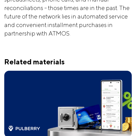
reconciliations - those times are in the past. The
future of the network lies in automated service
and convenient installment purchases in
partnership with ATMOS.
Related materials