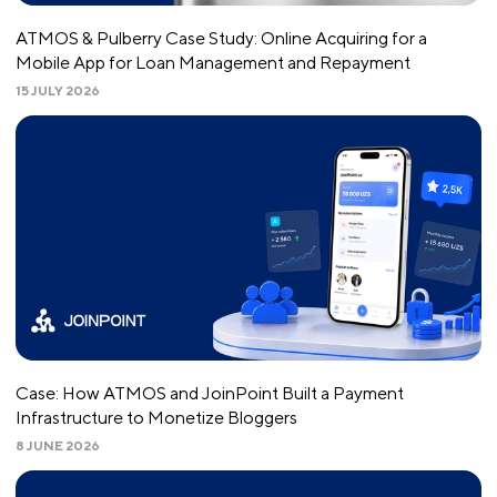
ATMOS & Pulberry Case Study: Online Acquiring for a
Mobile App for Loan Management and Repayment
15 JULY 2026
Case: How ATMOS and JoinPoint Built a Payment
Infrastructure to Monetize Bloggers
8 JUNE 2026