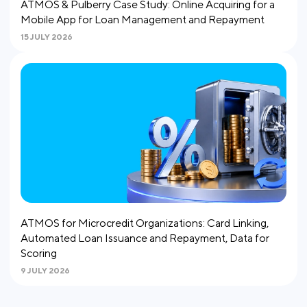
ATMOS & Pulberry Case Study: Online Acquiring for a
Mobile App for Loan Management and Repayment
15 JULY 2026
ATMOS for Microcredit Organizations: Card Linking,
Automated Loan Issuance and Repayment, Data for
Scoring
9 JULY 2026