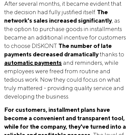
After several months, it became evident that
the decision had fully justified itself.
The 
network's sales increased significantly
, as
the option to purchase goods in installments
became an additional incentive for customers
to choose DISKONT.
The number of late 
payments decreased dramatically
thanks to
automatic payments
and reminders, while
employees were freed from routine and
tedious work. Now they could focus on what
truly mattered - providing quality service and
developing the business.
For customers, installment plans have 
become a convenient and transparent tool, 
while for the company, they've turned into a 
reliable and profitable process.
The level of