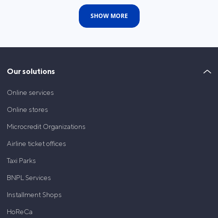
SHOW MORE
Our solutions
Online services
Online stores
Microcredit Organizations
Airline ticket offices
Taxi Parks
BNPL Services
Installment Shops
HoReCa