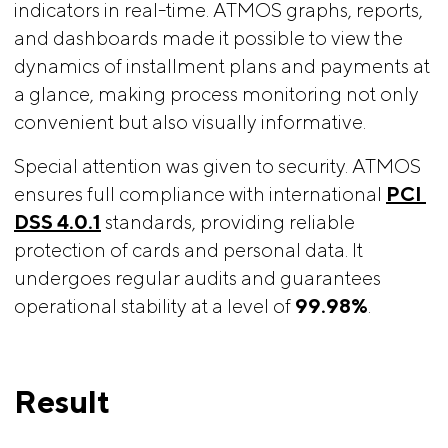
indicators in real-time. ATMOS graphs, reports,
and dashboards made it possible to view the
dynamics of installment plans and payments at
a glance, making process monitoring not only
convenient but also visually informative.
Special attention was given to security. ATMOS
ensures full compliance with international
PCI 
DSS 4.0.1
standards, providing reliable
protection of cards and personal data. It
undergoes regular audits and guarantees
operational stability at a level of
99.98%
.
Result