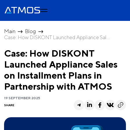
Main
Blog
Сase: How DISKONT Launched Appliance Sal...
Сase: How DISKONT
Launched Appliance Sales
on Installment Plans in
Partnership with ATMOS
19 SEPTEMBER 2025
SHARE