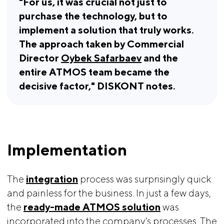
"For us, it was crucial not just to 
purchase the technology, but to 
implement a solution that truly works. 
The approach taken by Commercial 
Director 
Oybek Safarbaev
 and the 
entire ATMOS team became the 
decisive factor," DISKONT notes.
Implementation
The
integration
process was surprisingly quick
and painless for the business. In just a few days,
the
ready-made ATMOS solution
was
incorporated into the company's processes. The