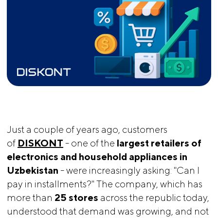
Just a couple of years ago, customers
of
DISKONT
- one of the
largest retailers of 
electronics and household appliances in 
Uzbekistan
- were increasingly asking: "Can I
pay in installments?" The company, which has
more than
25 stores
across the republic today,
understood that demand was growing, and not