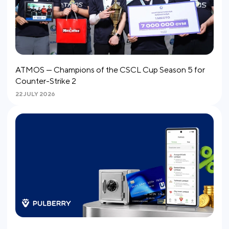
ATMOS — Champions of the CSCL Cup Season 5 for
Counter-Strike 2
22 JULY 2026