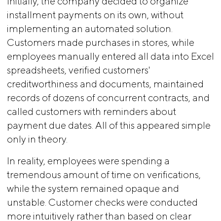
Initially, the company decided to organize
installment payments on its own, without
implementing an automated solution.
Customers made purchases in stores, while
employees manually entered all data into Excel
spreadsheets, verified customers'
creditworthiness and documents, maintained
records of dozens of concurrent contracts, and
called customers with reminders about
payment due dates. All of this appeared simple
only in theory.
In reality, employees were spending a
tremendous amount of time on verifications,
while the system remained opaque and
unstable. Customer checks were conducted
more intuitively rather than based on clear