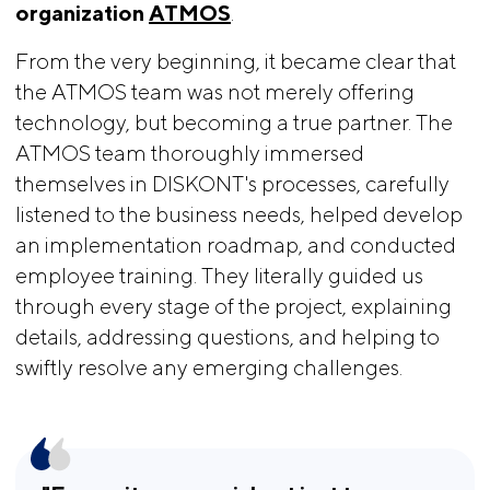
organization
ATMOS
.
From the very beginning, it became clear that
the ATMOS team was not merely offering
technology, but becoming a true partner. The
ATMOS team thoroughly immersed
themselves in DISKONT's processes, carefully
listened to the business needs, helped develop
an implementation roadmap, and conducted
employee training. They literally guided us
through every stage of the project, explaining
details, addressing questions, and helping to
swiftly resolve any emerging challenges.