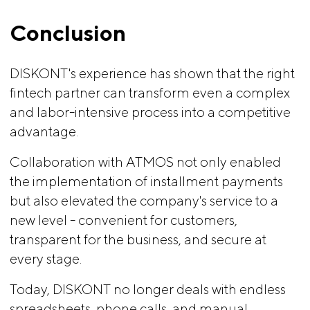
Conclusion
DISKONT's experience has shown that the right
fintech partner can transform even a complex
and labor-intensive process into a competitive
advantage.
Collaboration with ATMOS not only enabled
the implementation of installment payments
but also elevated the company's service to a
new level - convenient for customers,
transparent for the business, and secure at
every stage.
Today, DISKONT no longer deals with endless
spreadsheets, phone calls, and manual