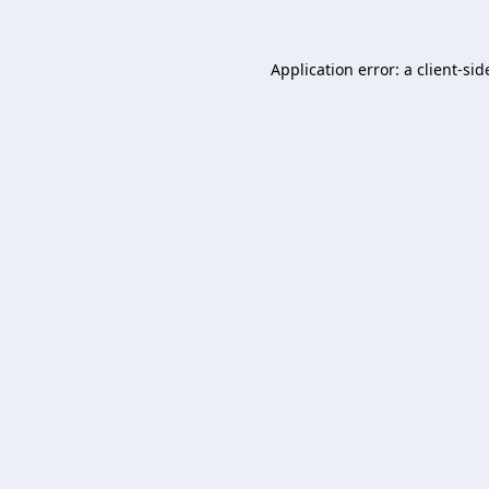
Application error: a
client
-sid