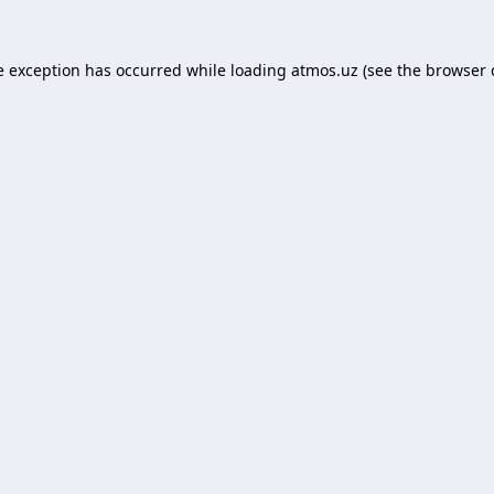
e exception has occurred while loading
atmos.uz
(see the
browser 