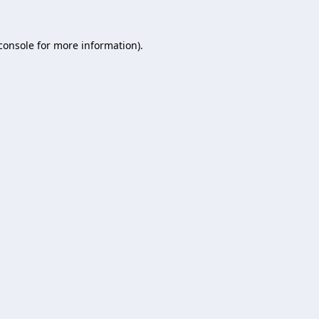
console
for more information).