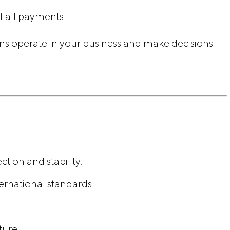
f all payments.
ns operate in your business and make decisions
ion and stability:
ernational standards.
ture.