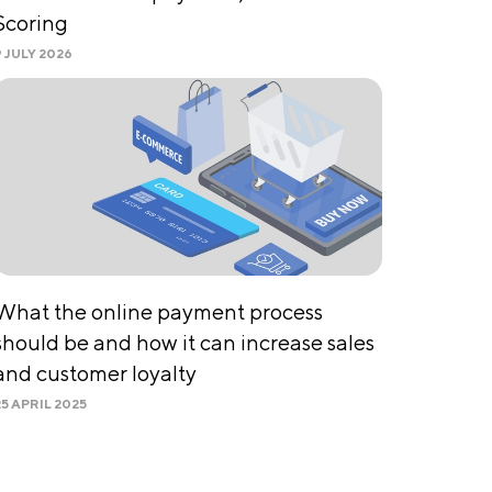
Scoring
9 JULY 2026
What the online payment process
should be and how it can increase sales
and customer loyalty
25 APRIL 2025