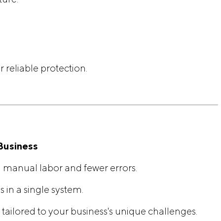
 reliable protection.
Business
 manual labor and fewer errors.
s in a single system.
 tailored to your business's unique challenges.