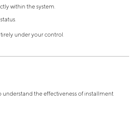
tly within the system.
tatus.
tirely under your control.
o understand the effectiveness of installment