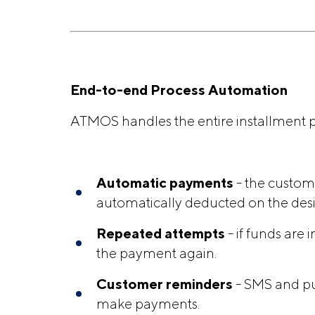
End-to-end Process Automation
ATMOS handles the entire installmen
Automatic payments
- the custom
automatically deducted on the des
Repeated attempts
- if funds are 
the payment again.
Customer reminders
- SMS and pu
make payments.