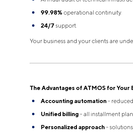
99.98%
operational continuity.
24/7
support.
Your business and your clients are under
The Advantages of ATMOS for Your 
Accounting automation
- reduced
Unified billing
- all installment plan
Personalized approach
- solutions