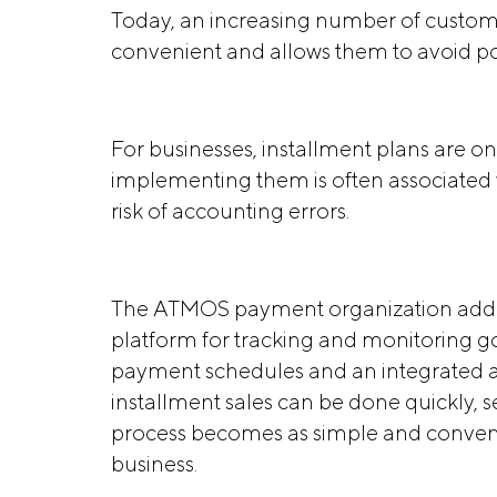
Today, an increasing number of customer
convenient and allows them to avoid pos
For businesses, installment plans are on
implementing them is often associated 
risk of accounting errors.
The ATMOS payment organization addre
platform for tracking and monitoring go
payment schedules and an integrated a
installment sales can be done quickly, 
process becomes as simple and conveni
business.