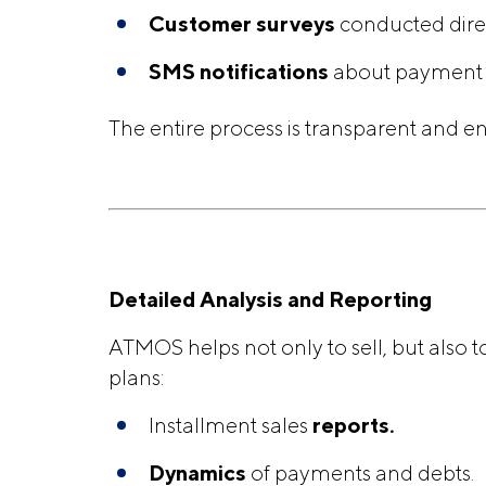
Customer surveys
conducted direc
SMS notifications
about payment s
The entire process is transparent and en
Detailed Analysis and Reporting
ATMOS helps not only to sell, but also t
plans:
Installment sales
reports.
Dynamics
of payments and debts.