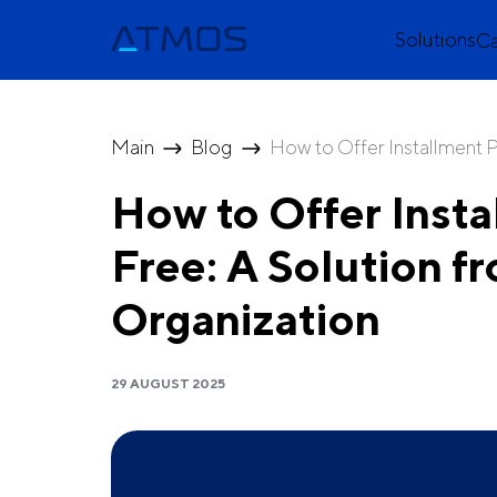
Solutions
C
Main
Blog
How to Offer Installment P
How to Offer Insta
Free: A Solution
Organization
29 AUGUST 2025