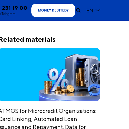
1 231 19 00
EN
MONEY DEBITED
?
o Telegram
Related materials
ATMOS for Microcredit Organizations:
Card Linking, Automated Loan
Issuance and Repayment, Data for