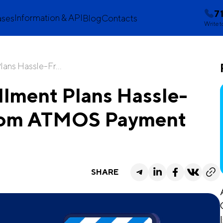
7
Information & API
ases
Blog
Contacts
Write t
lans Hassle-Fr...
llment Plans Hassle-
 from ATMOS Payment
SHARE