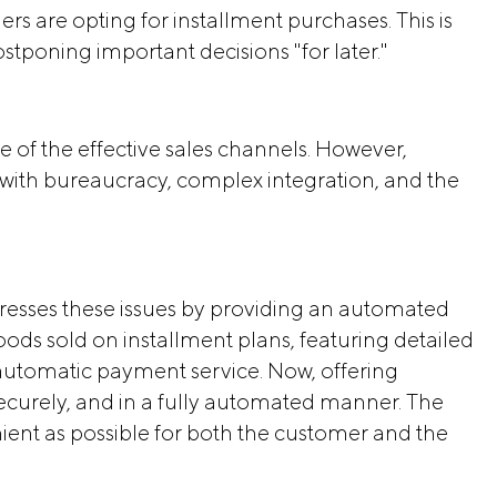
s are opting for installment purchases. This is
tponing important decisions "for later."
e of the effective sales channels. However,
with bureaucracy, complex integration, and the
sses these issues by providing an automated
ods sold on installment plans, featuring detailed
utomatic payment service. Now, offering
securely, and in a fully automated manner. The
ent as possible for both the customer and the