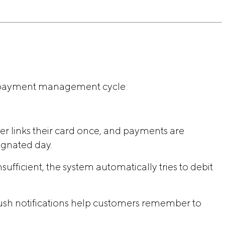
t payment management cycle:
er links their card once, and payments are
ignated day.
insufficient, the system automatically tries to debit
sh notifications help customers remember to