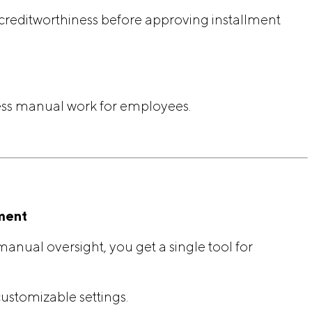
 creditworthiness before approving installment
ss manual work for employees.
ment
anual oversight, you get a single tool for
ustomizable settings.