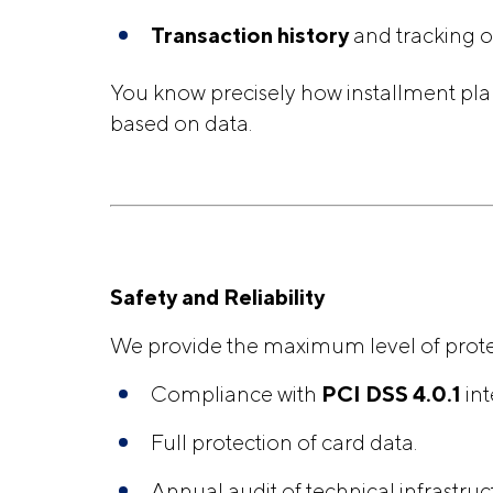
Transaction history
and tracking o
You know precisely how installment pla
based on data.
Safety and Reliability
We provide the maximum level of protect
Compliance with
PCI DSS 4.0.1
int
Full protection of card data.
Annual audit of technical infrastruc