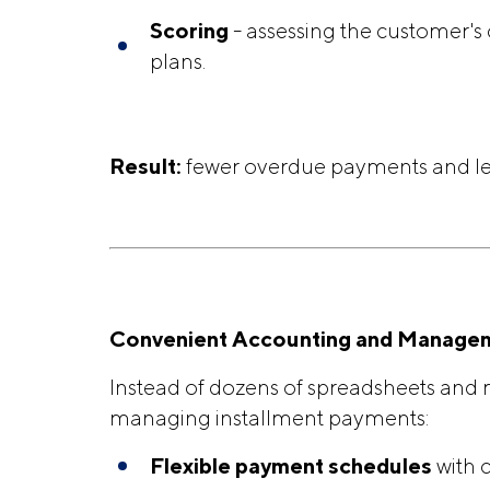
Scoring
- assessing the customer's
plans.
Result:
fewer overdue payments and le
Convenient Accounting and Manage
Instead of dozens of spreadsheets and m
managing installment payments:
Flexible
payment schedules
with c