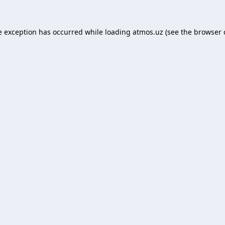
e exception has occurred while loading
atmos.uz
(see the
browser 