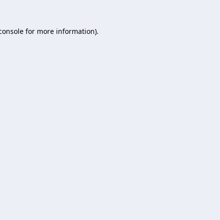
console
for more information).