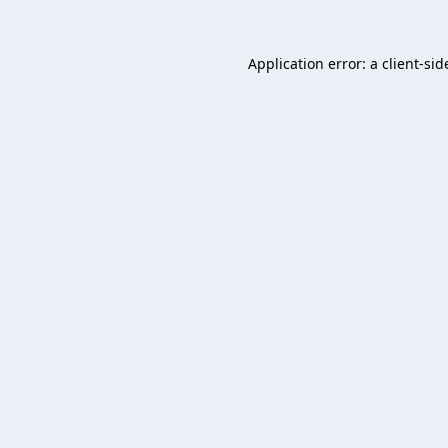
Application error: a
client
-sid