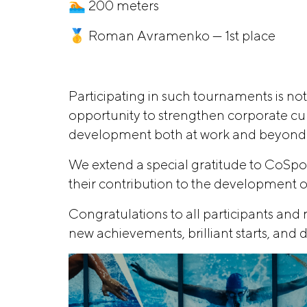
🏊 200 meters
🥇 Roman Avramenko — 1st place
Participating in such tournaments is not
opportunity to strengthen corporate cultu
development both at work and beyond
We extend a special gratitude to CoSpor
their contribution to the development o
Congratulations to all participants an
new achievements, brilliant starts, and d