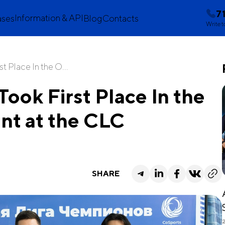
7
Information & API
ases
Blog
Contacts
Write t
 Place In the O...
ok First Place In the
nt at the CLC
SHARE