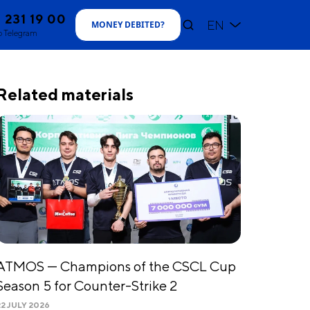
1 231 19 00
EN
MONEY DEBITED
?
o Telegram
Related materials
ATMOS — Champions of the CSCL Cup
Season 5 for Counter-Strike 2
22 JULY 2026