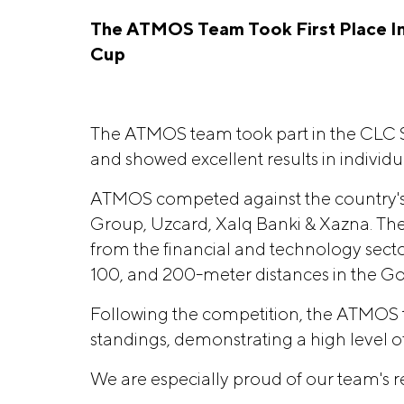
The ATMOS Team Took First Place In
Cup
The ATMOS team took part in the CLC 
and showed excellent results in individua
ATMOS competed against the country's
Group, Uzcard, Xalq Banki & Xazna. Th
from the financial and technology sector
100, and 200-meter distances in the Go
Following the competition, the ATMOS t
standings, demonstrating a high level of 
We are especially proud of our team's re