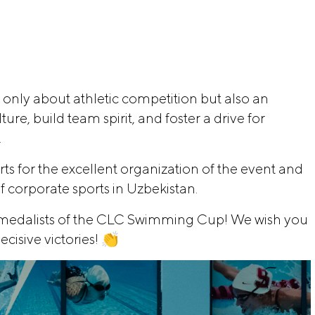
 only about athletic competition but also an
re, build team spirit, and foster a drive for
.
ts for the excellent organization of the event and
f corporate sports in Uzbekistan.
d medalists of the CLC Swimming Cup! We wish you
ecisive victories! 👏