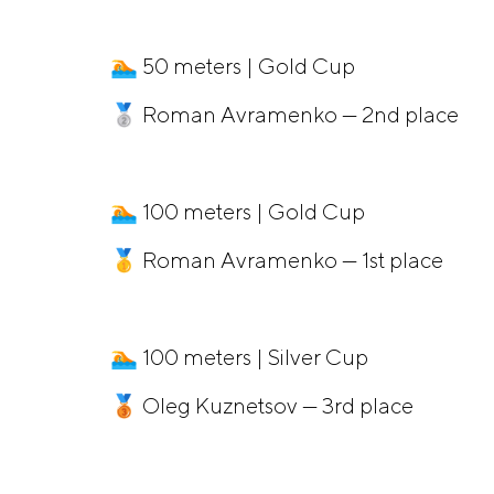
🏊 50 meters | Gold Cup
🥈 Roman Avramenko — 2nd place
🏊 100 meters | Gold Cup
🥇 Roman Avramenko — 1st place
🏊 100 meters | Silver Cup
🥉 Oleg Kuznetsov — 3rd place