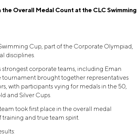
 the Overall Medal Count at the CLC Swimming 
Swimming Cup, part of the Corporate Olympiad,
l disciplines.
 strongest corporate teams, including Eman
e tournament brought together representatives
s, with participants vying for medals in the 50,
ld and Silver Cups.
eam took first place in the overall medal
training and true team spirit.
sults: