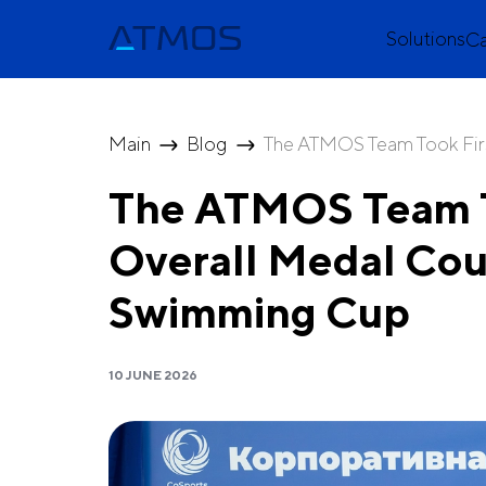
Solutions
C
Main
Blog
The ATMOS Team Took First
The ATMOS Team To
Overall Medal Cou
Swimming Cup
10 JUNE 2026