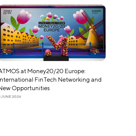
ATMOS at Money20/20 Europe:
International FinTech Networking and
New Opportunities
4 JUNE 2026