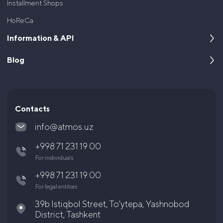
Installment Shops
HoReCa
Information & API
Blog
About us
For developers
Cases
Documentation and API
Articles and News
Contacts
Questions and answers
info@atmos.uz
Legal documents
+998 71 231 19 00
Shareholders and Investors
For individuals
Career
+998 71 231 19 00
For legal entities
39b Istiqbol Street, To'ytepa, Yashnobod
District, Tashkent