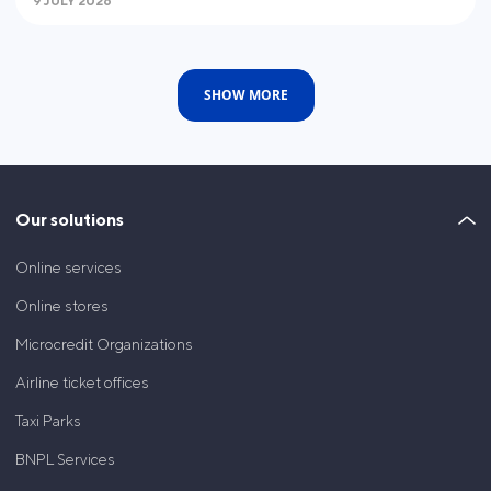
9 JULY 2026
SHOW MORE
Our solutions
Online services
Online stores
Microcredit Organizations
Airline ticket offices
Taxi Parks
BNPL Services