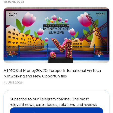
10 JUNE 2026
ATMOS at Money20/20 Europe: International FinTech
Networking and New Opportunities
4 JUNE 2026
Subscribe to our Telegram channel. The most
relevant news, case studies, solutions, and reviews