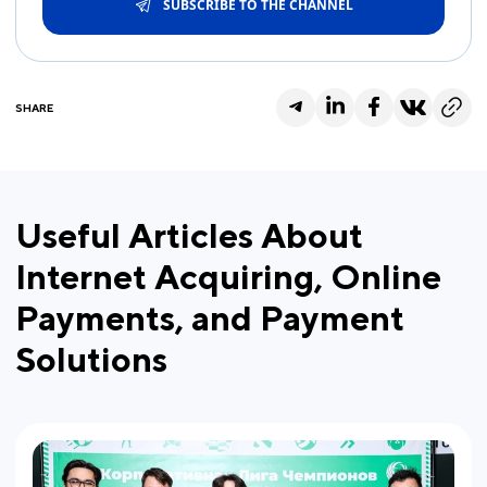
SUBSCRIBE TO THE CHANNEL
SHARE
Useful Articles About
Internet Acquiring, Online
Payments, and Payment
Solutions