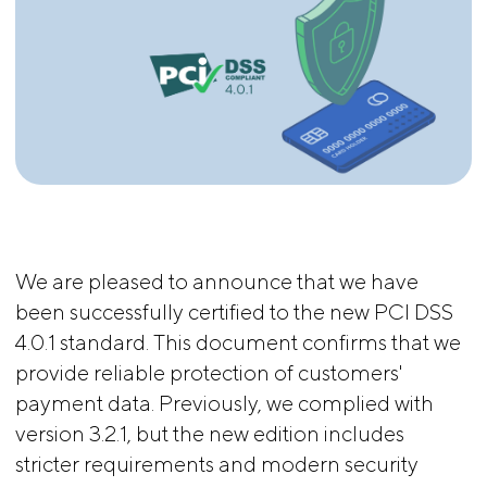
We are pleased to announce that we have
been successfully certified to the new PCI DSS
4.0.1 standard. This document confirms that we
provide reliable protection of customers'
payment data. Previously, we complied with
version 3.2.1, but the new edition includes
stricter requirements and modern security