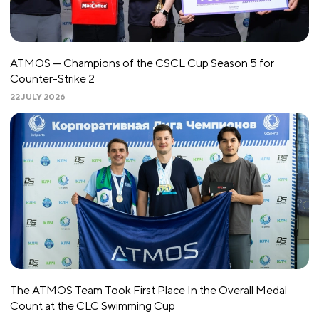
ATMOS — Champions of the CSCL Cup Season 5 for
Counter-Strike 2
22 JULY 2026
The ATMOS Team Took First Place In the Overall Medal
Count at the CLC Swimming Cup