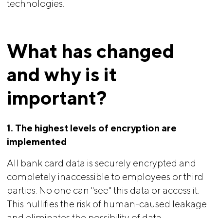
technologies.
What has changed 
and why is it 
important?
1. The highest levels of encryption are 
implemented
All bank card data is securely encrypted and
completely inaccessible to employees or third
parties. No one can "see" this data or access it.
This nullifies the risk of human-caused leakage
and eliminates the possibility of data