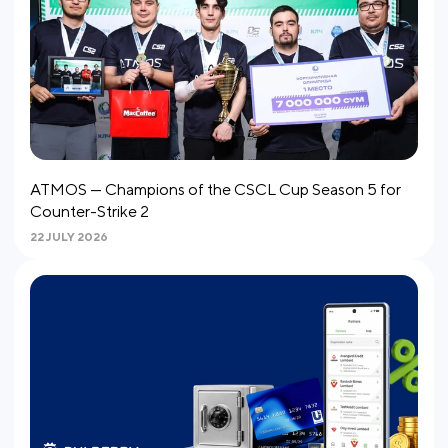
ATMOS — Champions of the CSCL Cup Season 5 for
Counter-Strike 2
22 JULY 2026