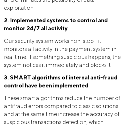
exploitation.
2. Implemented systems to control and 
monitor 24/7 all activity
Our security system works non-stop - it
monitors all activity in the payment system in
real time. If something suspicious happens, the
system notices it immediately and blocks it.
3. SMART algorithms of internal anti-fraud 
control have been implemented
These smart algorithms reduce the number of
antifraud errors compared to classic solutions
and at the same time increase the accuracy of
suspicious transactions detection, which