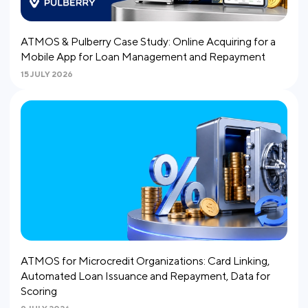
ATMOS & Pulberry Case Study: Online Acquiring for a
Mobile App for Loan Management and Repayment
15 JULY 2026
ATMOS for Microcredit Organizations: Card Linking,
Automated Loan Issuance and Repayment, Data for
Scoring