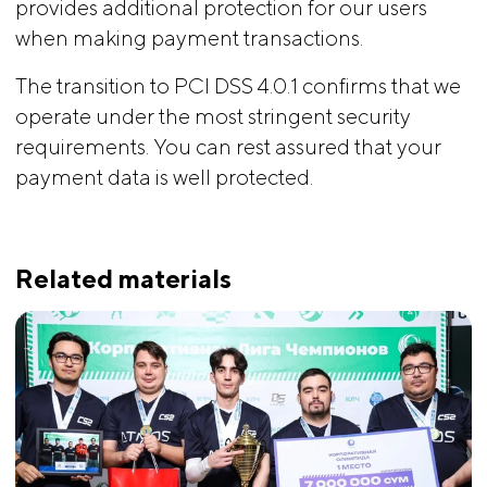
provides additional protection for our users
when making payment transactions.
The transition to PCI DSS 4.0.1 confirms that we
operate under the most stringent security
requirements. You can rest assured that your
payment data is well protected.
Related materials