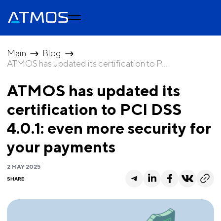
Main
Blog
ATMOS has updated its certification to P...
ATMOS has updated its
certification to PCI DSS
4.0.1: even more security for
your payments
2 MAY 2025
SHARE