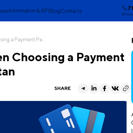
7
Information & API
ases
Blog
Contacts
Write t
ing a Payment Pa...
en Choosing a Payment
tan
SHARE