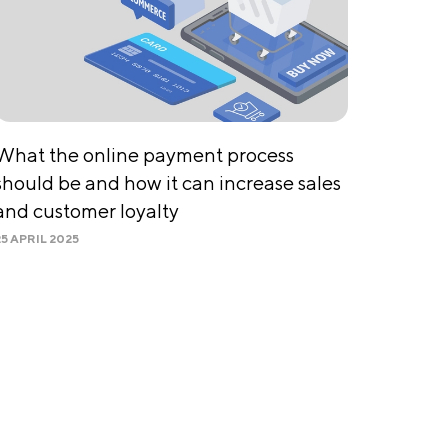
What the online payment process
should be and how it can increase sales
and customer loyalty
25 APRIL 2025