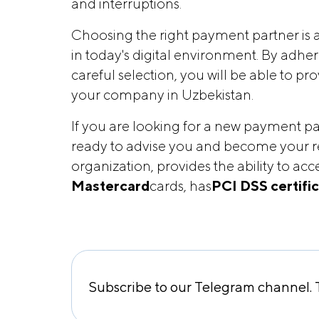
and interruptions.
Choosing the right payment partner is a
in today's digital environment. By adh
careful selection, you will be able to p
your company in Uzbekistan.
If you are looking for a new payment pa
ready to advise you and become your r
organization, provides the ability to a
Mastercard
cards, has
PCI DSS certifi
Subscribe to our Telegram channel. T