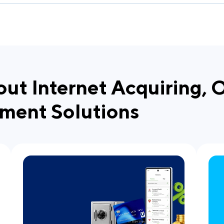
out Internet Acquiring, 
ment Solutions