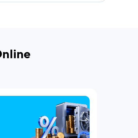
Online