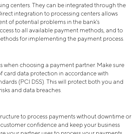
ssing centers. They can be integrated through the
irect integration to processing centers allows
t of potential problems in the bank's
t access to all available payment methods, and to
 methods for implementing the payment process.
cts when choosing a payment partner. Make sure
of card data protection in accordance with
ndards (PCI DSS). This will protect both you and
risks and data breaches.
astructure to process payments without downtime or
in customer confidence and keep your business
ure your partner uses to process your payments,