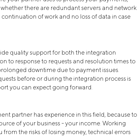
e, whether there are redundant servers and network
 continuation of work and no loss of data in case
de quality support for both the integration
on to response to requests and resolution times to
 prolonged downtime due to payment issues.
uests before or during the integration process is
pport you can expect going forward.
ent partner has experience in this field, because to
ource of your business - your income. Working
u from the risks of losing money, technical errors