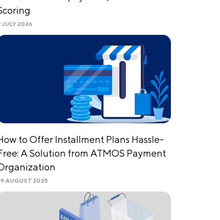
Scoring
9 JULY 2026
How to Offer Installment Plans Hassle-
Free: A Solution from ATMOS Payment
Organization
29 AUGUST 2025