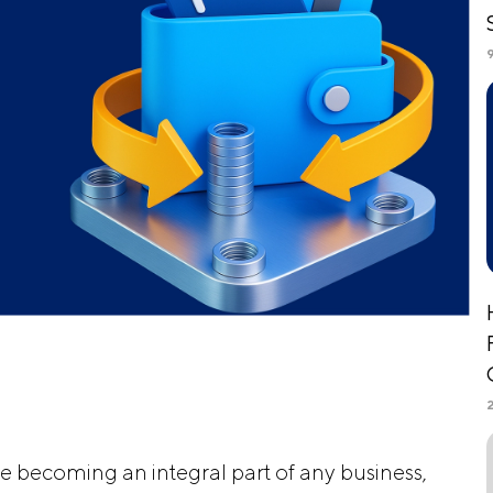
re becoming an integral part of any business,