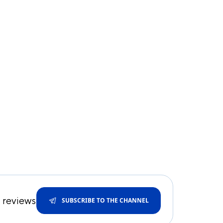
d reviews
SUBSCRIBE TO THE CHANNEL