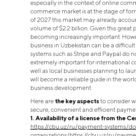
especially in the context of online comme
commerce market is at the stage of for
of 2027 this market may already account 
volume of $2.2 billion. Given this great 
becoming increasingly important. Howe
business in Uzbekistan can be a difficul
systems such as Stripe and Paypal do not 
extremely important for international 
well as local businesses planning to laun
will become a reliable guide in the wor
business development.
Here are
the key aspects 
to consider 
secure, convenient and efficient payme
1. Availability of a license from the 
https://cbu.uz/ru/payment-systems/do
organizations/https://cbu.uz/ru/paym