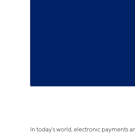
In today's world, electronic payments a