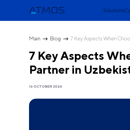
Solutions
C
Main
Blog
7 Key Aspects When Choos
7 Key Aspects Wh
Partner in Uzbekis
16 OCTOBER 2024