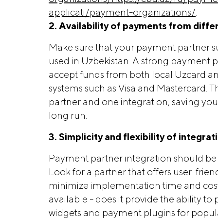
applicati/payment-organizations/
.
2. Availability of payments from diffe
Make sure that your payment partner sup
used in Uzbekistan. A strong payment par
accept funds from both local Uzcard a
systems such as Visa and Mastercard. Th
partner and one integration, saving yo
long run.
3. Simplicity and flexibility of integrat
Payment partner integration should be 
Look for a partner that offers user-fri
minimize implementation time and costs.
available - does it provide the ability 
widgets and payment plugins for popul