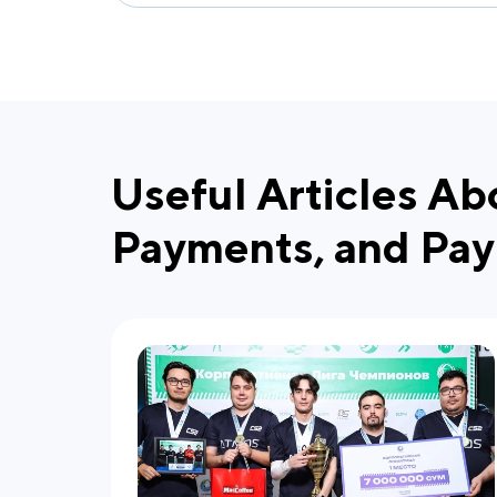
Useful Articles Ab
Payments, and Pay