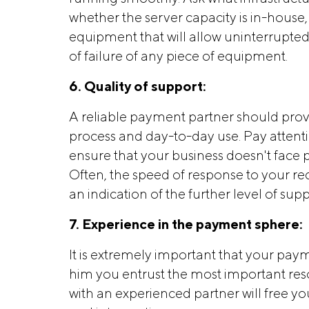
whether the server capacity is in-hous
equipment that will allow uninterrupted
of failure of any piece of equipment.
6. Quality of support:
A reliable payment partner should provi
process and day-to-day use. Pay attenti
ensure that your business doesn't face
Often, the speed of response to your req
an indication of the further level of su
7. Experience in the payment sphere:
It is extremely important that your paym
him you entrust the most important res
with an experienced partner will free yo