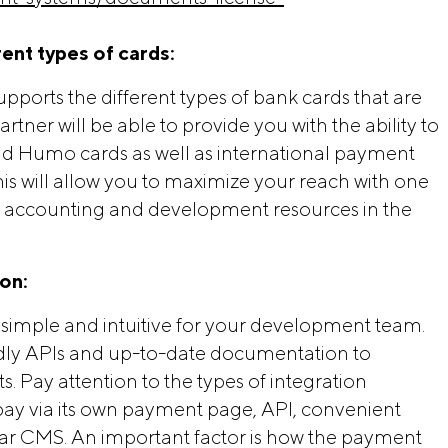
rent types of cards:
ports the different types of bank cards that are
tner will be able to provide you with the ability to
nd Humo cards as well as international payment
is will allow you to maximize your reach with one
u accounting and development resources in the
ion:
simple and intuitive for your development team.
endly APIs and up-to-date documentation to
 Pay attention to the types of integration
to pay via its own payment page, API, convenient
ar CMS. An important factor is how the payment