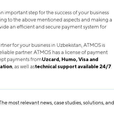
n important step for the success of your business
ering to the above mentioned aspects and making a
rovide an efficient and secure payment system for
rtner for your business in Uzbekistan, ATMOS is
eliable partner. ATMOS has a license of payment
ccept payments from
Uzcard, Humo, Visa and 
cation
, as well as
technical support available 24/7
.
he most relevant news, case studies, solutions, an