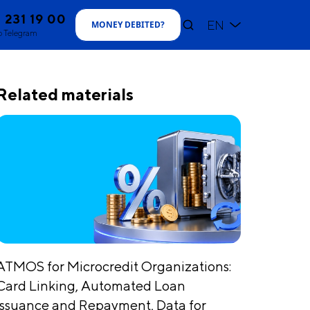
1 231 19 00
EN
MONEY DEBITED
?
o Telegram
Related materials
ATMOS for Microcredit Organizations:
Card Linking, Automated Loan
Issuance and Repayment, Data for