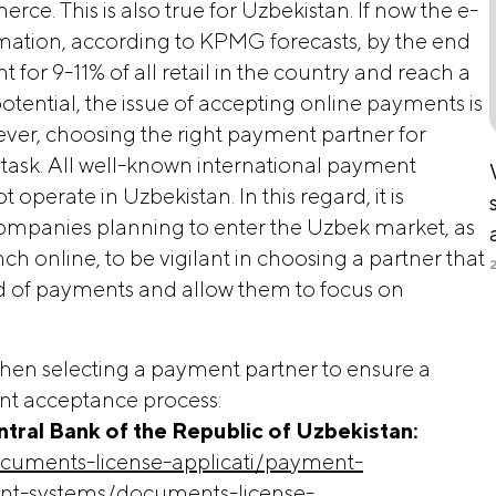
rce. This is also true for Uzbekistan. If now the e-
mation, according to KPMG forecasts, by the end
for 9-11% of all retail in the country and reach a
potential, the issue of accepting online payments is
ver, choosing the right payment partner for
t task. All well-known international payment
operate in Uzbekistan. In this regard, it is
companies planning to enter the Uzbek market, as
ch online, to be vigilant in choosing a partner that
ld of payments and allow them to focus on
when selecting a payment partner to ensure a
nt acceptance process:
Central Bank of the Republic of Uzbekistan:
cuments-license-applicati/payment-
ent-systems/documents-license-