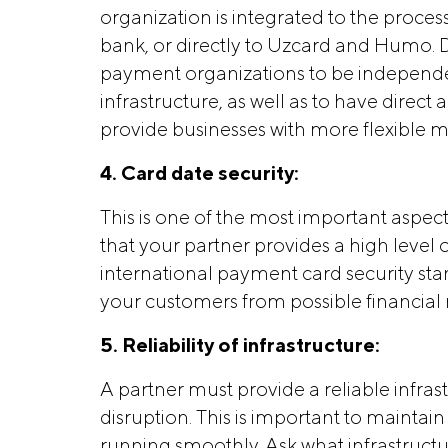
organization is integrated to the proce
bank, or directly to Uzcard and Humo. D
payment organizations to be independen
infrastructure, as well as to have direc
provide businesses with more flexible
4. Card date security:
This is one of the most important aspe
that your partner provides a high level 
international payment card security sta
your customers from possible financial 
5. Reliability of infrastructure:
A partner must provide a reliable infr
disruption. This is important to mainta
running smoothly. Ask what infrastruct